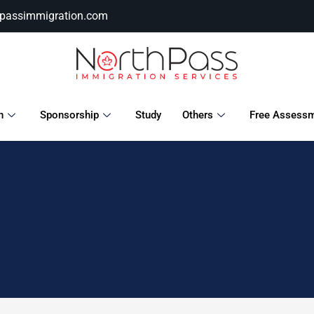
hpassimmigration.com
n
Sponsorship
Study
Others
Free Assess