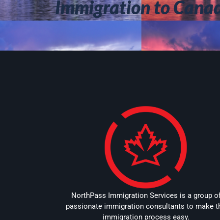
Immigration to Cana
NorthPass Immigration Services is a group o
passionate immigration consultants to make t
immigration process easy.