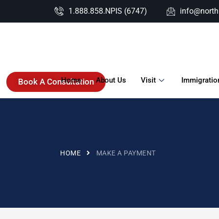
1.888.858.NPIS (6747)
info@nort
Home
About Us
Visit
Immigratio
Book A Consultation
HOME
MAKE A PAYMENT