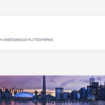
count=s5dXCk6hQuS7nJTtQVHWtw]
luation _________
 of Your Qualification for