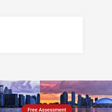
Free Assessment