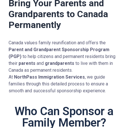
Bring Your Parents and
Grandparents to Canada
Permanently
Canada values family reunification and offers the
Parent and Grandparent Sponsorship Program
(PGP)
to help citizens and permanent residents bring
their
parents
and
grandparents
to live with them in
Canada as permanent residents.
At
NorthPass Immigration Services
, we guide
families through this detailed process to ensure a
smooth and successful sponsorship experience.
Who Can Sponsor a
Family Member?