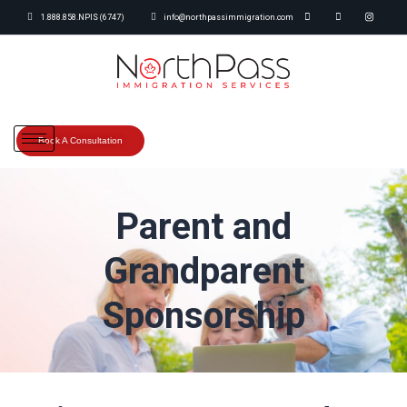
1.888.858.NPIS (6747)
info@northpassimmigration.com
Book A Consultation
Parent and
Grandparent
Sponsorship