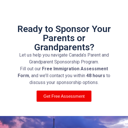
Ready to Sponsor Your
Parents or
Grandparents?
Let us help you navigate Canada’s Parent and
Grandparent Sponsorship Program.
Fill out our
Free Immigration Assessment
Form
, and we’ll contact you within
48 hours
to
discuss your sponsorship options.
Get Free Assessment