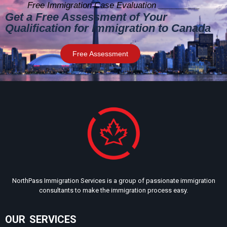
Free Immigration Case Evaluation _________
Get a Free Assessment of Your
Qualification for Immigration to Canada
Free Assessment
NorthPass Immigration Services is a group of passionate immigration
consultants to make the immigration process easy.
OUR SERVICES