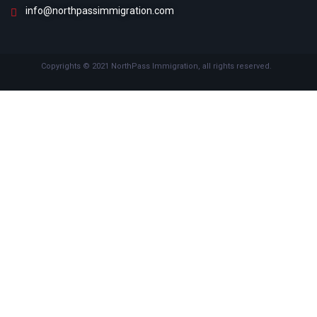
info@northpassimmigration.com
Copyrights © 2021 NorthPass Immigration, all rights reserved.