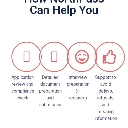
Can Help You
Application
Detailed
Interview
Support to
review and
document
preparation
avoid
compliance
preparation
(if
delays,
check
and
required)
refusals,
submission
and
missing
information