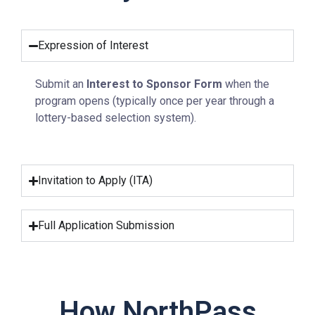
Expression of Interest
Submit an
Interest to Sponsor Form
when the
program opens (typically once per year through a
lottery-based selection system).
Invitation to Apply (ITA)
Full Application Submission
How NorthPass