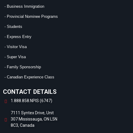
- Business Immigration
- Provincial Nominee Programs
- Students
- Express Entry
- Visitor Visa
- Super Visa
- Family Sponsorship
- Canadian Experience Class
CONTACT DETAILS
1.888.858.NPIS (6747)
7111 Syntex Drive, Unit
307 Mississauga, ON L5N
8C3, Canada