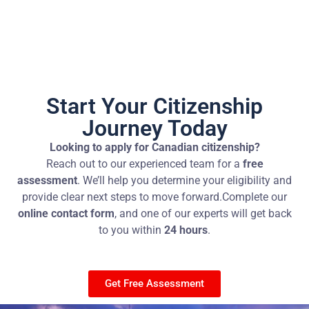
Start Your Citizenship
Journey Today
Looking to apply for Canadian citizenship?
Reach out to our experienced team for a
free
assessment
. We’ll help you determine your eligibility and
provide clear next steps to move forward.
Complete our
online contact form
, and one of our experts will get back
to you within
24 hours
.
Get Free Assessment