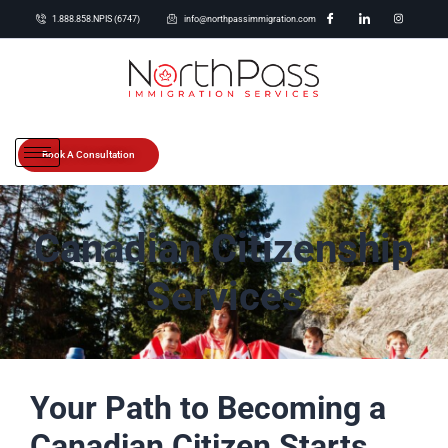
1.888.858.NPIS (6747)
info@northpassimmigration.com
Book A Consultation
Canadian Citizenship
Services
Your Path to Becoming a
Canadian Citizen Starts