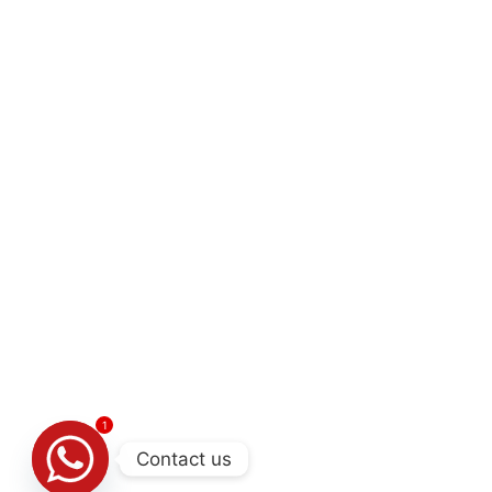
1
Contact us