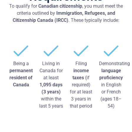
To qualify for
Canadian citizenship
, you must meet the
criteria outlined by
Immigration, Refugees, and
Citizenship Canada (IRCC)
. These typically include:
Being a
Living in
Filing
Demonstrating
permanent
Canada for
income
language
resident of
at least
taxes
(if
proficiency
Canada
1,095 days
required)
in English
(3 years)
for at least
or French
within the
3 years in
(ages 18–
last 5 years
that period
54)