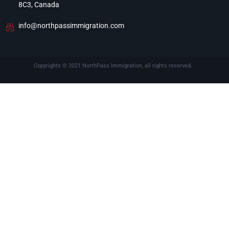
8C3, Canada
info@northpassimmigration.com
Copyrights © 2021 NorthPass Immigration, all rights reserved.