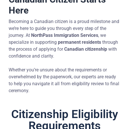
Here
Becoming a Canadian citizen is a proud milestone and
we’re here to guide you through every step of the
journey. At
NorthPass Immigration Services
, we
specialize in supporting
permanent residents
through
the process of applying for
Canadian citizenship
with
confidence and clarity.
Whether you’re unsure about the requirements or
overwhelmed by the paperwork, our experts are ready
to help you navigate it all from eligibility review to final
ceremony.
Citizenship Eligibility
Requirements