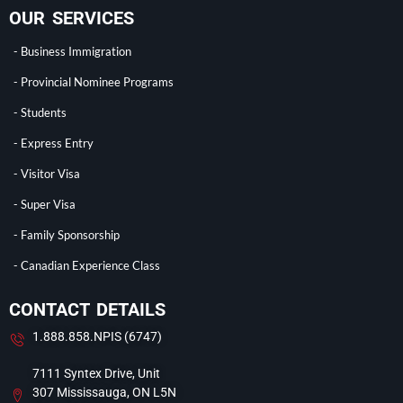
OUR SERVICES
- Business Immigration
- Provincial Nominee Programs
- Students
- Express Entry
- Visitor Visa
- Super Visa
- Family Sponsorship
- Canadian Experience Class
CONTACT DETAILS
1.888.858.NPIS (6747)
7111 Syntex Drive, Unit
307 Mississauga, ON L5N