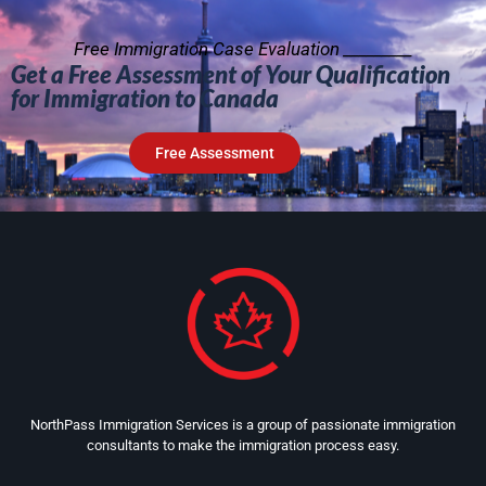
Free Immigration Case Evaluation _________
Get a Free Assessment of Your Qualification
for Immigration to Canada
Free Assessment
NorthPass Immigration Services is a group of passionate immigration
consultants to make the immigration process easy.