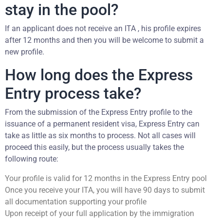
stay in the pool?
If an applicant does not receive an ITA , his profile expires
after 12 months and then you will be welcome to submit a
new profile.
How long does the Express
Entry process take?
From the submission of the Express Entry profile to the
issuance of a permanent resident visa, Express Entry can
take as little as six months to process. Not all cases will
proceed this easily, but the process usually takes the
following route:
Your profile is valid for 12 months in the Express Entry pool
Once you receive your ITA, you will have 90 days to submit
all documentation supporting your profile
Upon receipt of your full application by the immigration