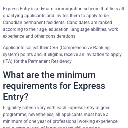
Express Entry is a dynamic immigration scheme that lists all
qualifying applicants and invites them to apply to be
Canadian permanent residents. Candidates are ranked
according to their age, education, language abilities, work
experience and other considerations.
Applicants collect their CRS (Comprehensive Ranking
system) points and, if eligible, receive an invitation to apply
(ITA) for the Permanent Residency.
What are the minimum
requirements for Express
Entry?
Eligibility criteria vary with each Express Entry-aligned
programme, nevertheless, all applicants must have a
minimum of one year of professional working experience