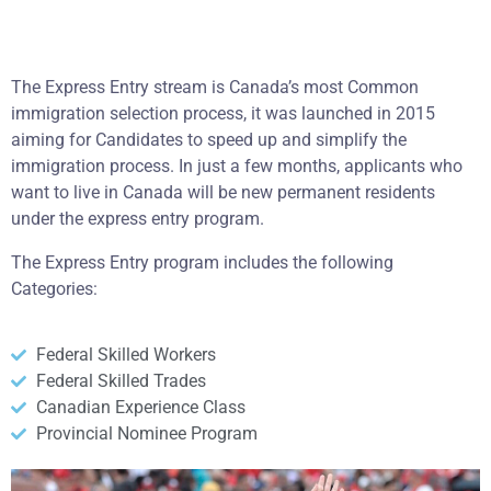
The Express Entry stream is Canada’s most Common
immigration selection process, it was launched in 2015
aiming for Candidates to speed up and simplify the
immigration process. In just a few months, applicants who
want to live in Canada will be new permanent residents
under the express entry program.
The Express Entry program includes the following
Categories:
Federal Skilled Workers
Federal Skilled Trades
Canadian Experience Class
Provincial Nominee Program