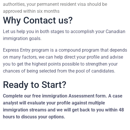
authorities, your permanent resident visa should be
approved within six months
Why Contact us?
Let us help you in both stages to accomplish your Canadian
immigration goals.
Express Entry program is a compound program that depends
on many factors, we can help direct your profile and advise
you to get the highest points possible to strengthen your
chances of being selected from the pool of candidates.
Ready to Start?
Complete our free immigration Assessment form. A case
analyst will evaluate your profile against multiple
immigration streams and we will get back to you within 48
hours to discuss your options.