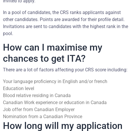
invited to apply.
In a pool of candidates, the CRS ranks applicants against
other candidates. Points are awarded for their profile detail.
Invitations are sent to candidates with the highest rank in the
pool.
How can I maximise my
chances to get ITA?
There are a lot of factors affecting your CRS score including:
Your language proficiency in English and/or french
Education level
Blood relative residing in Canada
Canadian Work experience or education in Canada
Job offer from Canadian Employer
Nomination from a Canadian Province
How long will my application