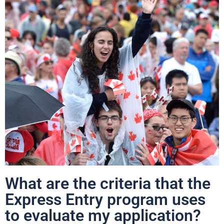
What are the criteria that the
Express Entry program uses
to evaluate my application?