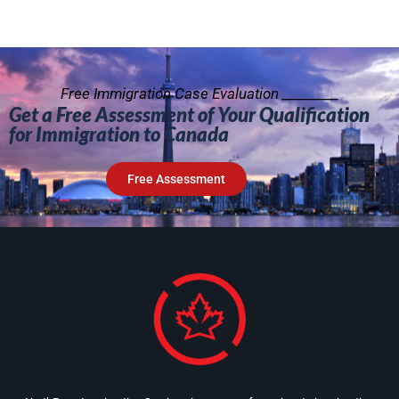
Free Immigration Case Evaluation _________
Get a Free Assessment of Your Qualification
for Immigration to Canada
Free Assessment