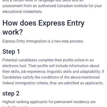
and a certain level of language test skills and an
assessment from an authorised Canadian institute for your
educational credentials.
How does Express Entry
work?
Express Entry Immigration is a two-step process:
Step 1
Potential candidates complete their profile online in an
electronic tool. Their profile will include information about
their skills, job experience, linguistic skills and adaptability. If
Candidates satisfy the conditions of the above-mentioned
federal immigration criteria, they are admitted as applicants.
step 2
Highest ranking applicants for permanent residency are