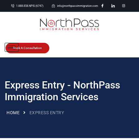
1.888.858.NPIS (6747)
info@northpassimmigration.com
Book A Consultation
Express Entry - NorthPass
Immigration Services
HOME
EXPRESS ENTRY