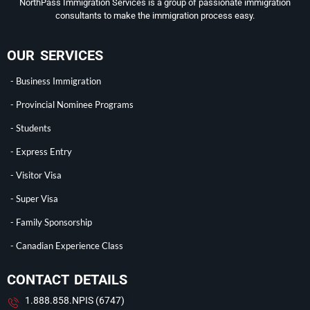
NorthPass Immigration Services is a group of passionate immigration
consultants to make the immigration process easy.
OUR SERVICES
- Business Immigration
- Provincial Nominee Programs
- Students
- Express Entry
- Visitor Visa
- Super Visa
- Family Sponsorship
- Canadian Experience Class
CONTACT DETAILS
1.888.858.NPIS (6747)