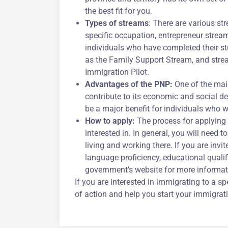
the best fit for you.
Types of streams
: There are various st
specific occupation, entrepreneur stream
individuals who have completed their stu
as the Family Support Stream, and strea
Immigration Pilot.
Advantages of the PNP:
One of the main
contribute to its economic and social 
be a major benefit for individuals who w
How to apply:
The process for applying 
interested in. In general, you will need t
living and working there. If you are inv
language proficiency, educational qualif
government’s website for more informati
If you are interested in immigrating to a 
of action and help you start your immigrat