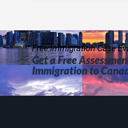
Free Immigration Case Eva
Get a Free Assessment
Immigration to Cana