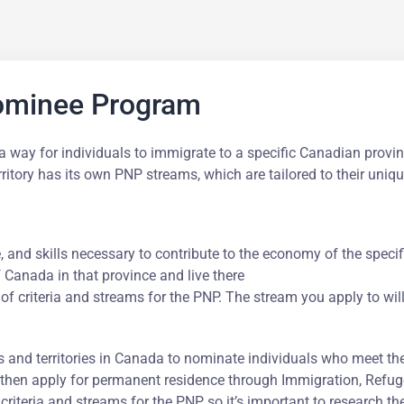
Nominee Program
way for individuals to immigrate to a specific Canadian provin
rritory has its own PNP streams, which are tailored to their un
 and skills necessary to contribute to the economy of the specifi
Canada in that province and live there
 of criteria and streams for the PNP. The stream you apply to wil
 and territories in Canada to nominate individuals who meet th
then apply for permanent residence through Immigration, Refug
 criteria and streams for the PNP, so it’s important to research t