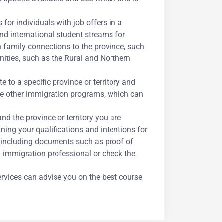
for individuals with job offers in a
and international student streams for
h family connections to the province, such
ities, such as the Rural and Northern
 to a specific province or territory and
me other immigration programs, which can
d the province or territory you are
lining your qualifications and intentions for
n, including documents such as proof of
an immigration professional or check the
ervices can advise you on the best course