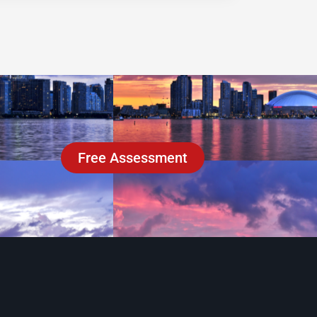
Free Assessment