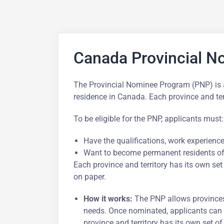
Canada Provincial 
The Provincial Nominee Program (PNP) is a 
residence in Canada. Each province and te
To be eligible for the PNP, applicants must:
Have the qualifications, work experience,
Want to become permanent residents of 
Each province and territory has its own set
on paper.
How it works:
The PNP allows provinces
needs. Once nominated, applicants can 
province and territory has its own set of