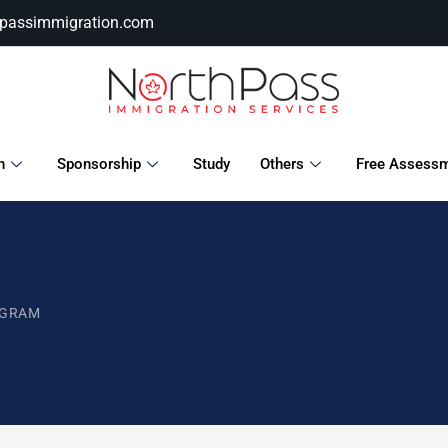
hpassimmigration.com
n
Sponsorship
Study
Others
Free Assess
OGRAM