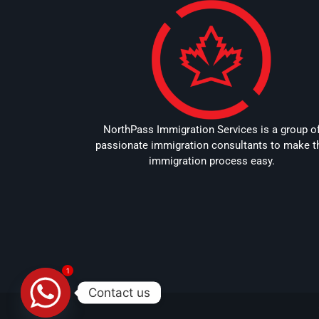
NorthPass Immigration Services is a group o
passionate immigration consultants to make t
immigration process easy.
1
Contact us