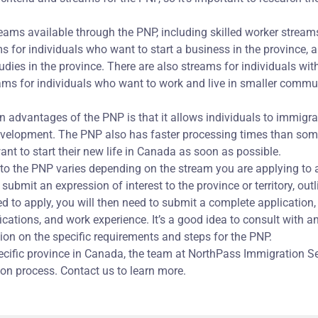
reams available through the PNP, including skilled worker streams 
s for individuals who want to start a business in the province, 
dies in the province. There are also streams for individuals wit
ms for individuals who want to work and live in smaller commun
 advantages of the PNP is that it allows individuals to immigrate
development. The PNP also has faster processing times than so
ant to start their new life in Canada as soon as possible.
to the PNP varies depending on the stream you are applying to an
o submit an expression of interest to the province or territory, out
ited to apply, you will then need to submit a complete applicatio
ications, and work experience. It’s a good idea to consult with 
on on the specific requirements and steps for the PNP.
specific province in Canada, the team at NorthPass Immigration S
ion process. Contact us to learn more.