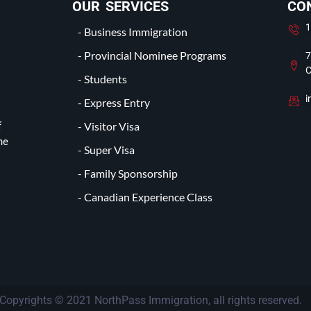
OUR SERVICES
CO
1
- Business Immigration
- Provincial Nominee Programs
7
C
- Students
i
- Express Entry
- Visitor Visa
f
he
- Super Visa
- Family Sponsorship
- Canadian Experience Class
Copyrights © 2021 NorthPass Immigration, all rights reserved.