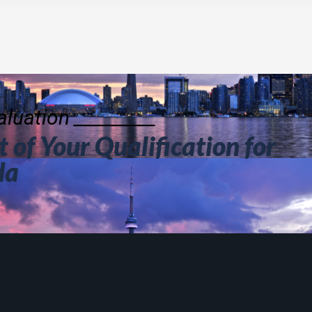
luation _________
 of Your Qualification for
da