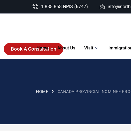
1.888.858.NPIS (6747)
info@nort
Home
About Us
Visit
Immigratio
Book A Consultation
HOME
CANADA PROVINCIAL NOMINEE PR