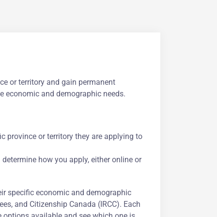
ce or territory and gain permanent
ique economic and demographic needs.
c province or territory they are applying to
l determine how you apply, either online or
eir specific economic and demographic
ees, and Citizenship Canada (IRCC). Each
he options available and see which one is