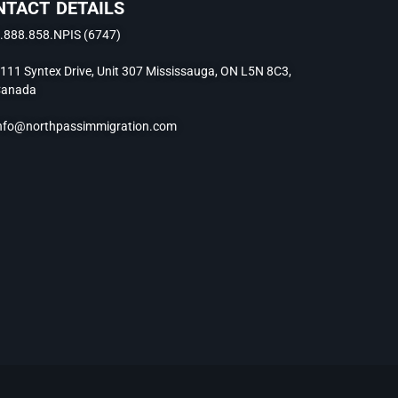
NTACT DETAILS
.888.858.NPIS (6747)
111 Syntex Drive, Unit 307 Mississauga, ON L5N 8C3,
anada
nfo@northpassimmigration.com